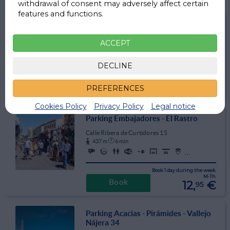
withdrawal of consent may adversely affect certain
features and functions.
Parking La Latina
Calle Toledo 88
ACCEPT
233 m
3 min
DECLINE
3,2
⭐ ⭐ ⭐ ☆ ☆ (670)
Book 1 day weekdays M-Th
11,
€
PREFERENCES
Book
95
Cookies Policy
Privacy Policy
Legal notice
Parking Embajadores - El Rastro
Calle Ribera de Curtidores 15
437 m
6 min
...
Book 1 day during the week
M-Th
12,
€
Book
95
Parking Acacias - Pirámides - Vallejo
Nájera 34