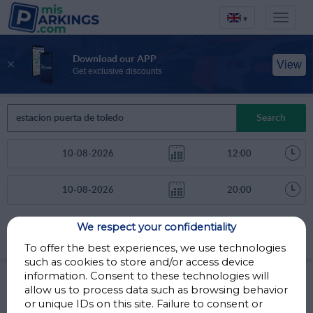
▾
Download our APP
View
Get exclusive discounts
Search
We respect your confidentiality
Sort by
More filters
Distance
To offer the best experiences, we use technologies
such as cookies to store and/or access device
Parkings in Madrid
information. Consent to these technologies will
allow us to process data such as browsing behavior
or unique IDs on this site. Failure to consent or
Parkings less than 1 Km away