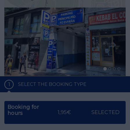
Previous
Nex
1
SELECT THE BOOKING TYPE
Booking for
1,95€
SELECTED
hours