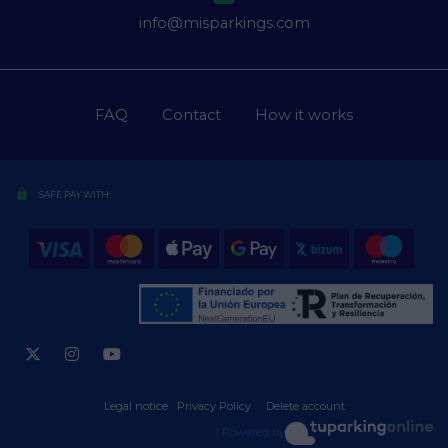
info@misparkings.com
FAQ
Contact
How it works
lock
SAFE PAY WITH:
Legal notice
·
Privacy Policy
·
·
Delete account
| Powered by