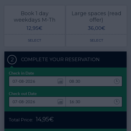
Book 1 day
Large spaces (read
weekdays M-Th
offer)
12,95€
36,00€
SELECT
SELECT
2
COMPLETE YOUR RESERVATION
Check in Date
Check out Date
14,95€
Total Price: