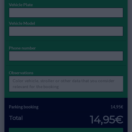
Vehicle Plate
Vehicle Model
Phone number
Observations
Parking booking
14,95€
14,95€
Total