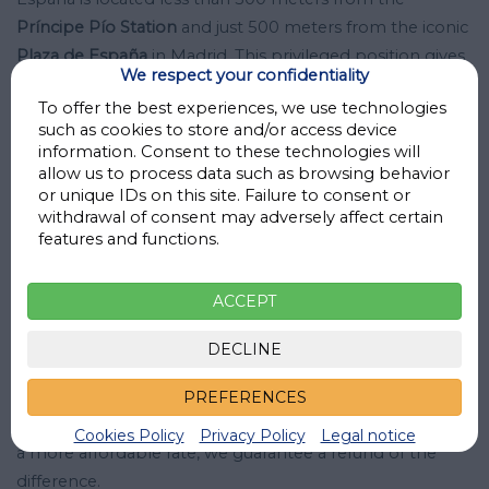
Príncipe Pío Station
and just 500 meters from the iconic
Plaza de España
in Madrid. This privileged position gives
We respect your confidentiality
you easy access to important landmarks in the city,
To offer the best experiences, we use technologies
making it easier to get around and visit the city.
such as cookies to store and/or access device
information. Consent to these technologies will
Parking Príncipe Pío - Plaza de España is operational
24
allow us to process data such as browsing behavior
or unique IDs on this site. Failure to consent or
hours
a day, every day of the week, and is
monitored
by
withdrawal of consent may adversely affect certain
both cameras and security personnel who offer you
features and functions.
maximum security guarantees.
ACCEPT
Don't think twice and secure your low-cost parking
space in Madrid. Book now through MisParkings.com at
DECLINE
Parking Príncipe Pío - Plaza de España and benefit from
the best prices guaranteed. Secure your parking space in
PREFERENCES
Plaza de España and forget about problems. If you find
Cookies Policy
Privacy Policy
Legal notice
a more affordable rate, we guarantee a refund of the
difference.