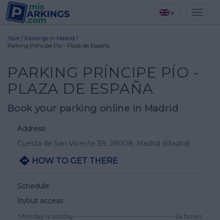
▾
Start
/
Parkings in Madrid
/
Parking Príncipe Pío - Plaza de España
PARKING PRÍNCIPE PÍO -
PLAZA DE ESPAÑA
Book your parking online in Madrid
Address
Cuesta de San Vicente 38
, 28008,
Madrid
(Madrid)
HOW TO GET THERE
Schedule
In/out access
Monday a sunday
24 hours