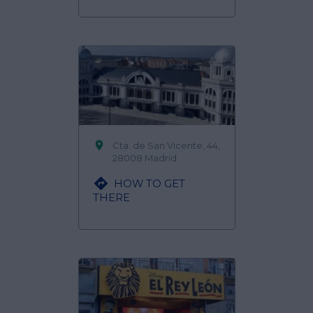

Cta. de San Vicente, 44,
28008 Madrid

HOW TO GET
THERE