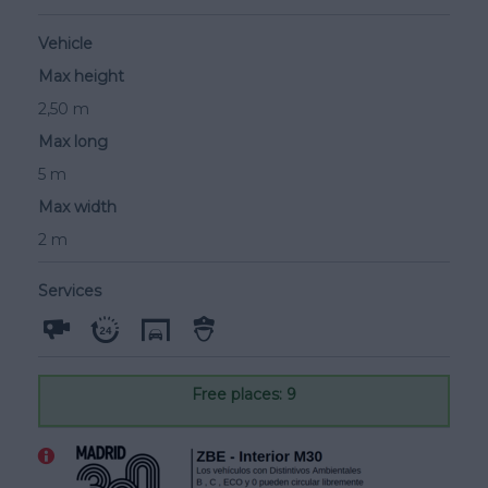
Vehicle
Max height
2,50 m
Max long
5 m
Max width
2 m
Services
Free places: 9