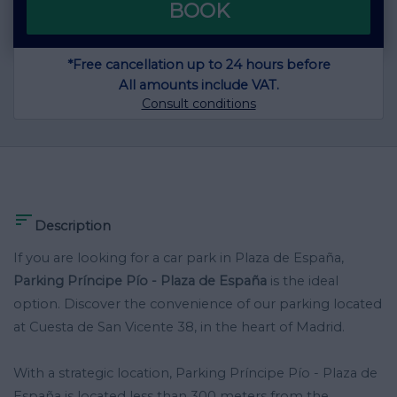
BOOK
*Free cancellation up to 24 hours before
All amounts include VAT.
Consult conditions

Description
If you are looking for a car park in Plaza de España,
Parking Príncipe Pío - Plaza de España
is the ideal
option. Discover the convenience of our parking located
at Cuesta de San Vicente 38, in the heart of Madrid.
With a strategic location, Parking Príncipe Pío - Plaza de
España is located less than 300 meters from the