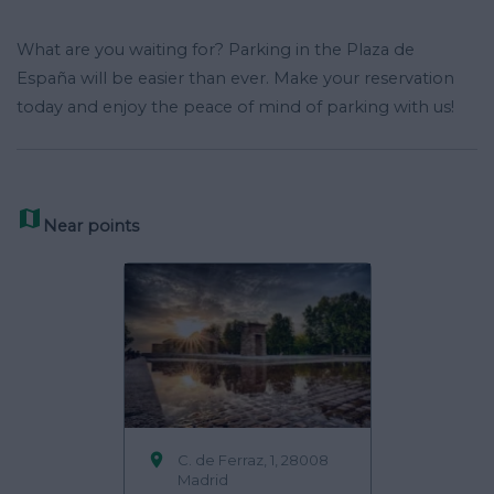
What are you waiting for? Parking in the Plaza de
España will be easier than ever. Make your reservation
today and enjoy the peace of mind of parking with us!

Near points

C. de Ferraz, 1, 28008
Madrid