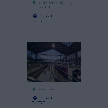

C. de Bailén, s/n, 28071
Madrid

HOW TO GET
THERE

Príncipe Pío

HOW TO GET
THERE