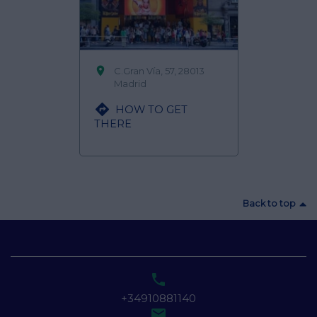

C.Gran Vía, 57, 28013
Madrid

HOW TO GET
THERE
Back to top

+34910881140
