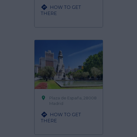

HOW TO GET
THERE

Plaza de España, 28008
Madrid

HOW TO GET
THERE