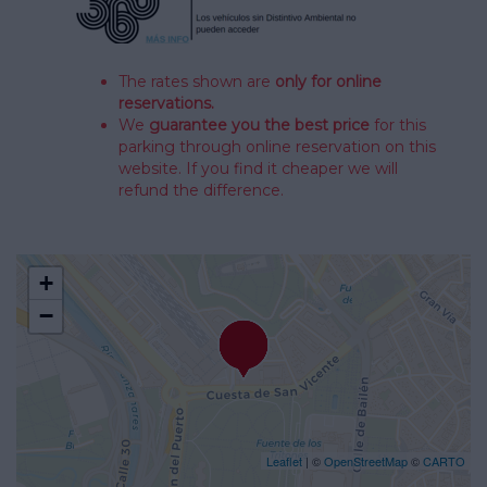
The rates shown are
only for online
reservations.
We
guarantee you the best price
for this
parking through online reservation on this
website. If you find it cheaper we will
refund the difference.
+
−
Leaflet
| ©
OpenStreetMap
©
CARTO