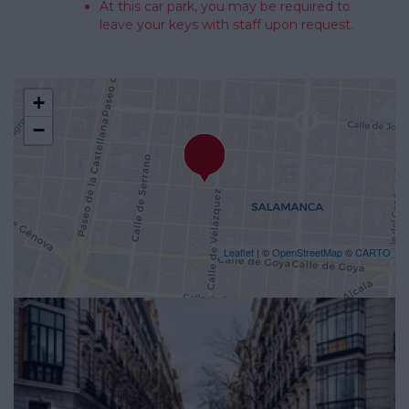
At this car park, you may be required to
leave your keys with staff upon request.
+
−
Leaflet
| ©
OpenStreetMap
©
CARTO
Previous
Nex