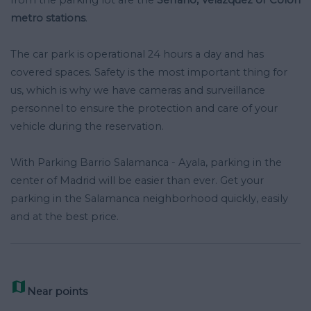
metro stations
.
The car park is operational 24 hours a day and has
covered spaces. Safety is the most important thing for
us, which is why we have cameras and surveillance
personnel to ensure the protection and care of your
vehicle during the reservation.
With Parking Barrio Salamanca - Ayala, parking in the
center of Madrid will be easier than ever. Get your
parking in the Salamanca neighborhood quickly, easily
and at the best price.

Near points