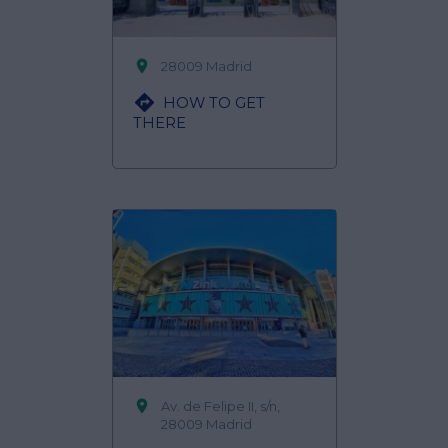

28009 Madrid

HOW TO GET
THERE

Av. de Felipe II, s/n,
28009 Madrid