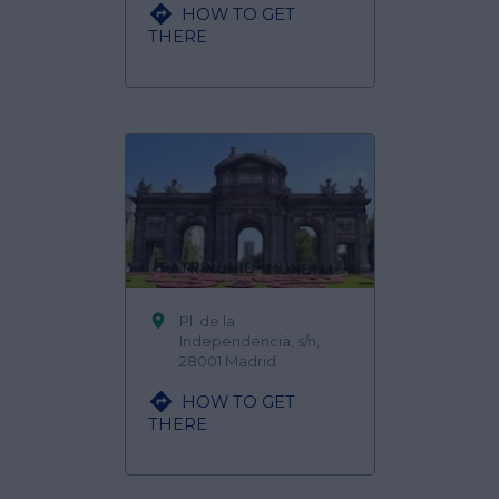

HOW TO GET
THERE

Pl. de la
Independencia, s/n,
28001 Madrid

HOW TO GET
THERE