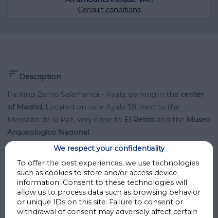
Consult conditions

Description
Parking Barrio Salamanca - Ayala, parking in the
center
of Madrid.
Located on calle Ayala 38, next to the
Mercado de la Paz, very close to
El Retiro
and the
Museo
Arqueologico Nacional
.
We respect your confidentiality
This parking lot in the heart of
Barrio de Salamanca
is
To offer the best experiences, we use technologies
your option to leave your car and walk through one of
such as cookies to store and/or access device
information. Consent to these technologies will
the best neighborhoods in Madrid.
allow us to process data such as browsing behavior
or unique IDs on this site. Failure to consent or
- Length: 5.25 meters
withdrawal of consent may adversely affect certain