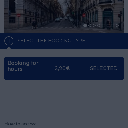
1
SELECT THE BOOKING TYPE
Booking for
2,90€
SELECTED
hours
How to access: