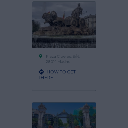

Plaza Cibeles, S/N,
28014 Madrid

HOW TO GET
THERE