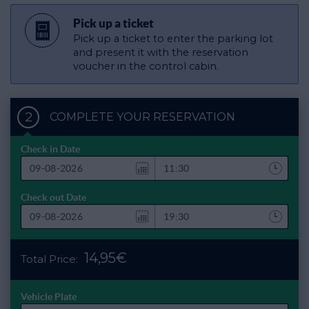
Pick up a ticket
Pick up a ticket to enter the parking lot
and present it with the reservation
voucher in the control cabin.
2
COMPLETE YOUR RESERVATION
Check in Date
Check out Date
14,95€
Total Price:
Vehicle Plate