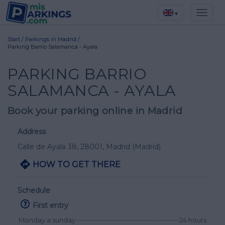
▾
Start
/
Parkings in Madrid
/
Parking Barrio Salamanca - Ayala
PARKING BARRIO
SALAMANCA - AYALA
Book your parking online in Madrid
Address
Calle de Ayala 38
, 28001,
Madrid
(Madrid)
HOW TO GET THERE
Schedule
First entry
Monday a sunday
24 hours