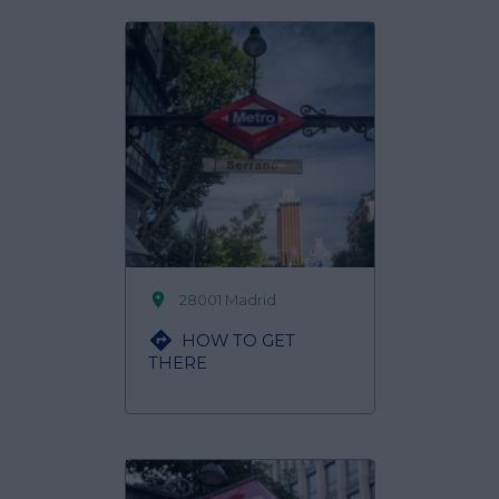

28001 Madrid

HOW TO GET
THERE