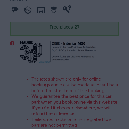
Free places: 27
The rates shown are
only for online
bookings and
must be made at least 1 hour
before the start time of the booking
We
guarantee the best price
for this car
park when you book online via this website.
If you find it cheaper elsewhere, we will
refund the difference.
Trailers, roof racks or non-integrated tow
bars are not permitted.