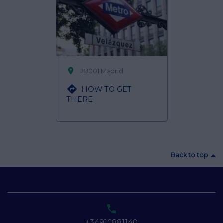

28001 Madrid

HOW TO GET
THERE
Back to top

+34910881140