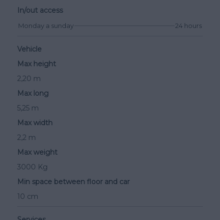
In/out access
Monday a sunday
24 hours
Vehicle
Max height
2,20 m
Max long
5,25 m
Max width
2,2 m
Max weight
3000 Kg
Min space between floor and car
10 cm
Services