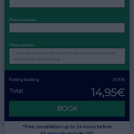
Phone number
Observations
Parking booking
14,95€
14,95€
Total
BOOK
*Free cancellation up to 24 hours before
All amounts include VAT.