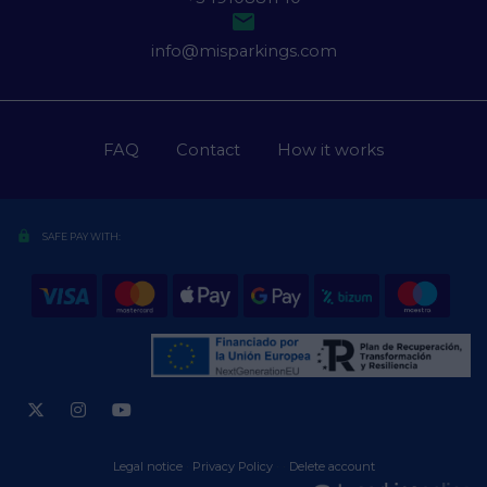

info@misparkings.com
FAQ
Contact
How it works
lock
SAFE PAY WITH:
Legal notice
·
Privacy Policy
·
·
Delete account