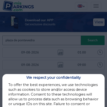
▾
Download our APP
View
Get exclusive discounts
Search
We respect your confidentiality
Sort by
More filters
Distance
To offer the best experiences, we use technologies
such as cookies to store and/or access device
Parkings in Madrid
information. Consent to these technologies will
allow us to process data such as browsing behavior
or unique IDs on this site. Failure to consent or
Parkings less than 1 Km away