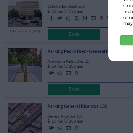
stor
Calle Carlos Domingo 5
09:30
17:30
tech
13 Km
191 min
or u
10:00
18:00
may 
10:30
18:30
3,5
⭐ ⭐ ⭐ ☆ ☆ (135)
Book
11:00
19:00
11:30
19:30
Parking Pedro Díez - General Ricardos
12:00
20:00
Avenida de Pedro Diez 21
12:30
20:30
14 Km
205 min
13:00
21:00
13:30
21:30
Book
14:00
22:00
14:30
22:30
Parking General Ricardos 136
15:00
23:00
General Ricardos 136
15:30
23:30
15 Km
208 min
16:00
CLEAR