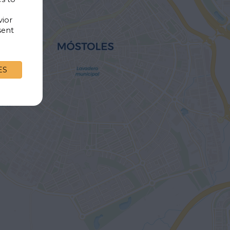
vior
sent
ES