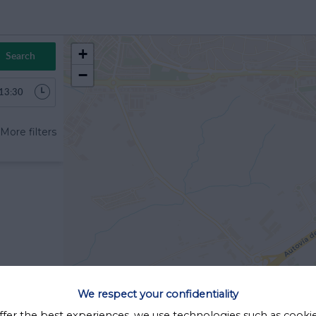
+
Search
−
6
More filters
Sab
Dom
1
2
8
9
15
16
22
23
29
30
5
6
We respect your confidentiality
Cerrar
ffer the best experiences, we use technologies such as cooki