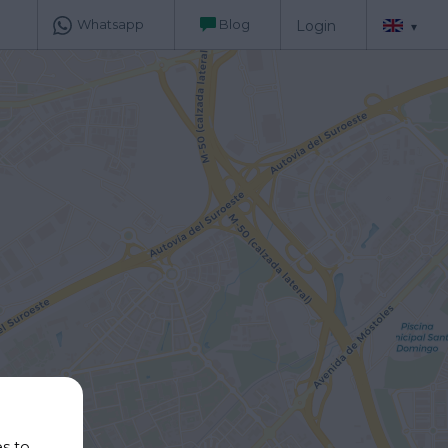
Whatsapp
Blog
Login
▾
es to