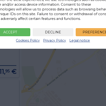
e and/or access device information. Consent to these
nologies will allow us to process data such as browsing beha
nique IDs on this site. Failure to consent or withdrawal of con
adversely affect certain features and functions.
13,
€
95
ACCEPT
DECLINE
PREFERENC
Cookies Policy
Privacy Policy
Legal notice
11,
€
95