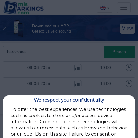
▾
Download our APP
View
Get exclusive discounts
Search
We respect your confidentiality
Sort by
More filters
Distance
To offer the best experiences, we use technologies
such as cookies to store and/or access device
Parkings in Barcelona
information. Consent to these technologies will
allow us to process data such as browsing behavior
or unique IDs on this site. Failure to consent or
Parkings less than 1 Km away